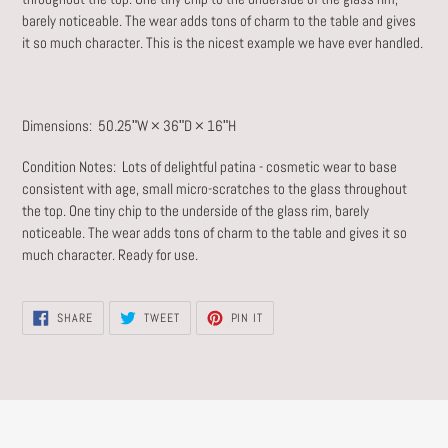
barely noticeable. The wear adds tons of charm to the table and gives
it so much character. This is the nicest example we have ever handled.
Dimensions: 50.25ʺW × 36ʺD × 16ʺH
Condition Notes:
Lots of delightful patina - cosmetic wear to base
consistent with age, small micro-scratches to the glass throughout
the top. One tiny chip to the underside of the glass rim, barely
noticeable. The wear adds tons of charm to the table and gives it so
much character. Ready for use.
SHARE
TWEET
PIN
SHARE
TWEET
PIN IT
ON
ON
ON
FACEBOOK
TWITTER
PINTEREST