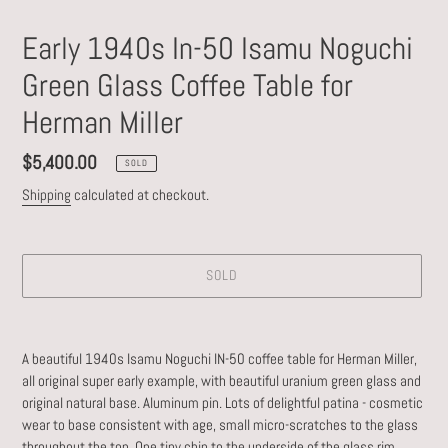
Early 1940s In-50 Isamu Noguchi
Green Glass Coffee Table for
Herman Miller
Regular
$5,400.00
SOLD
price
Shipping
calculated at checkout.
SOLD
Adding
product
A beautiful 1940s Isamu Noguchi IN-50 coffee table for Herman Miller,
to
all original super early example, with beautiful uranium green glass and
your
original natural base. Aluminum pin. Lots of delightful patina - cosmetic
cart
wear to base consistent with age, small micro-scratches to the glass
throughout the top. One tiny chip to the underside of the glass rim,