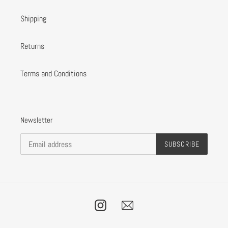
Shipping
Returns
Terms and Conditions
Newsletter
SUBSCRIBE
Instagram
Email