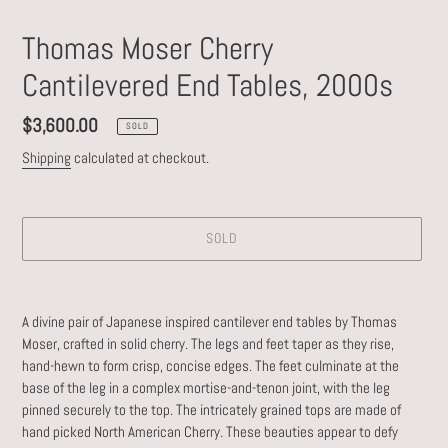
Thomas Moser Cherry
Cantilevered End Tables, 2000s
Regular
$3,600.00
SOLD
price
Shipping
calculated at checkout.
SOLD
Adding
product
A divine pair of Japanese inspired cantilever end tables by Thomas
to
Moser, crafted in solid cherry. The
legs and feet taper as they rise,
your
hand-hewn to form crisp, concise edges. The feet culminate at the
cart
base of the leg in a complex mortise-and-tenon joint, with the leg
pinned securely to the top. The intricately grained tops are made of
hand picked North American Cherry. These beauties appear to defy