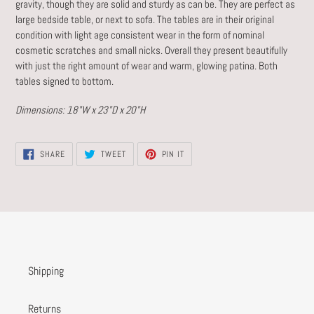
gravity, though they are solid and sturdy as can be. They are perfect as
large bedside table, or next to sofa. The tables are in their original
condition with light age consistent wear in the form of nominal
cosmetic scratches and small nicks. Overall they present beautifully
with just the right amount of wear and warm, glowing patina. Both
tables signed to bottom.
Dimensions: 18"W x 23"D x 20"H
SHARE
TWEET
PIN
SHARE
TWEET
PIN IT
ON
ON
ON
FACEBOOK
TWITTER
PINTEREST
Shipping
Returns